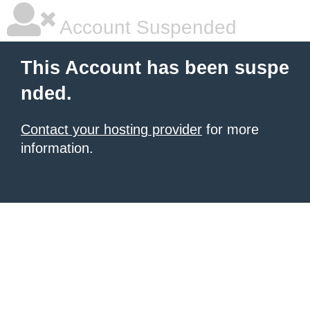
Account Suspended
This Account has been suspe
nded.
Contact your hosting provider
for more
information.