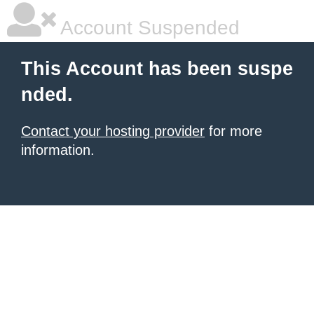
Account Suspended
This Account has been suspe
nded.
Contact your hosting provider
for more
information.