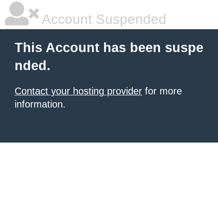
Account Suspended
This Account has been suspe
nded.
Contact your hosting provider
for more
information.