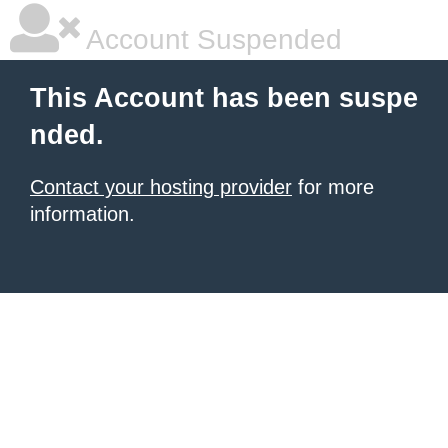
Account Suspended
This Account has been suspe
nded.
Contact your hosting provider
for more
information.