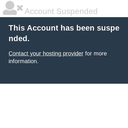
Account Suspended
This Account has been suspe
nded.
Contact your hosting provider
for more
information.