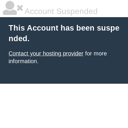
Account Suspended
This Account has been suspe
nded.
Contact your hosting provider
for more
information.