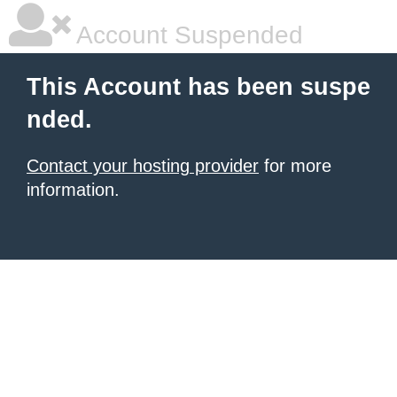
Account Suspended
This Account has been suspe
nded.
Contact your hosting provider
for more
information.