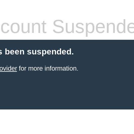
count Suspend
s been suspended.
ovider
for more information.