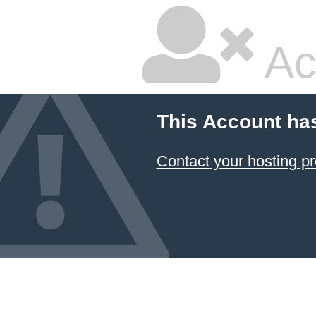
Ac
This Account ha
Contact your hosting pr