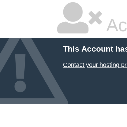
Ac
This Account ha
Contact your hosting pr