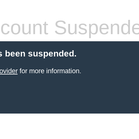
count Suspend
s been suspended.
ovider
for more information.