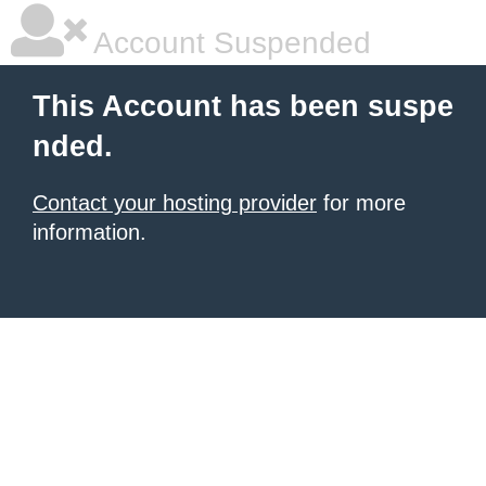
Account Suspended
This Account has been suspe
nded.
Contact your hosting provider
for more
information.