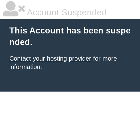
Account Suspended
This Account has been suspe
nded.
Contact your hosting provider
for more
information.