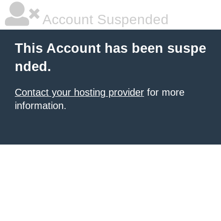
Account Suspended
This Account has been suspe
nded.
Contact your hosting provider
for more
information.