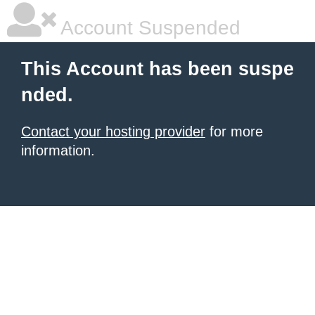
Account Suspended
This Account has been suspe
nded.
Contact your hosting provider
for more
information.