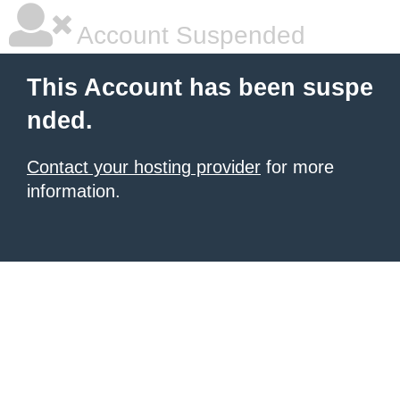
Account Suspended
This Account has been suspe
nded.
Contact your hosting provider
for more
information.