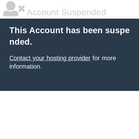
Account Suspended
This Account has been suspe
nded.
Contact your hosting provider
for more
information.