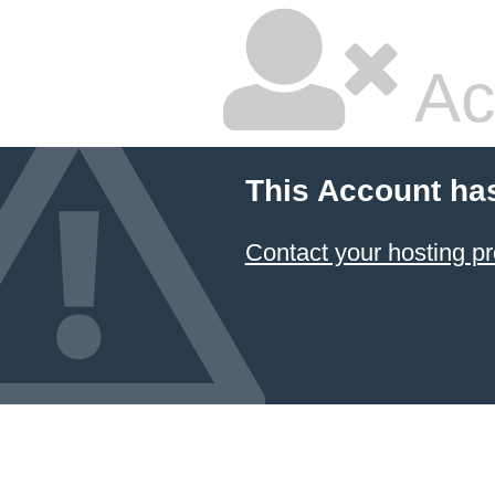
Ac
This Account ha
Contact your hosting pr