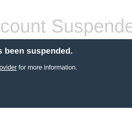
count Suspend
s been suspended.
ovider
for more information.