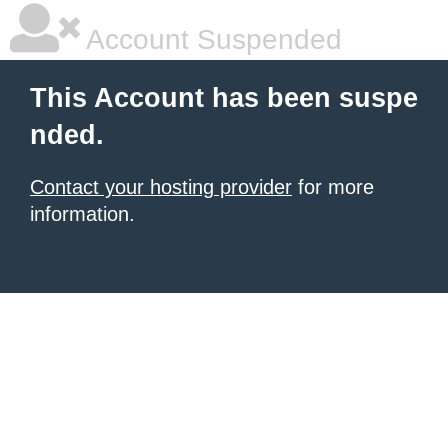
Account Suspended
This Account has been suspe
nded.
Contact your hosting provider
for more
information.