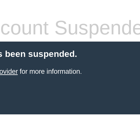
count Suspend
s been suspended.
ovider
for more information.