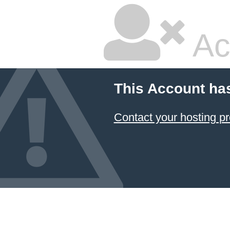
Ac
This Account ha
Contact your hosting pr