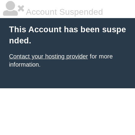
Account Suspended
This Account has been suspe
nded.
Contact your hosting provider
for more
information.