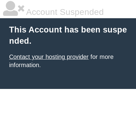
Account Suspended
This Account has been suspe
nded.
Contact your hosting provider
for more
information.