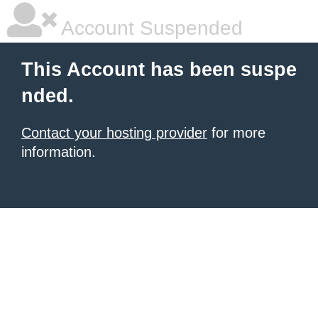
Account Suspended
This Account has been suspe
nded.
Contact your hosting provider
for more
information.